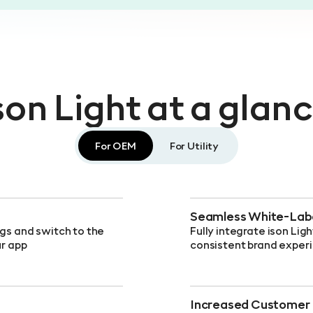
son Light at a glan
For OEM
For Utility
Seamless White-Labe
ngs and switch to the
Fully integrate ison Ligh
ur app
consistent brand exper
Increased Customer 