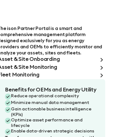
l
he ison Partner Portal is a smart and
comprehensive management platform
esigned exclusively for you as energy
roviders and OEMs to efficiently monitor and
nalyze your assets, sites and fleets.
Asset & Site Onboarding
Asset & Site Monitoring
Fleet Monitoring
Benefits for OEMs and Energy Utility
Reduce operational complexity
Minimize manual data management
Gain actionable business intelligence
(KPIs)
Optimize asset performance and
lifecycle
Enable data-driven strategic decisions