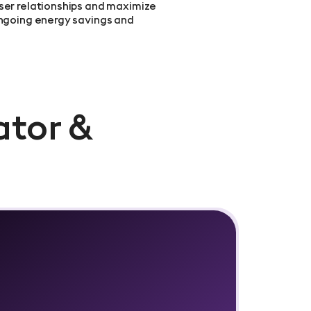
ser relationships and maximize
ongoing energy savings and
ator &