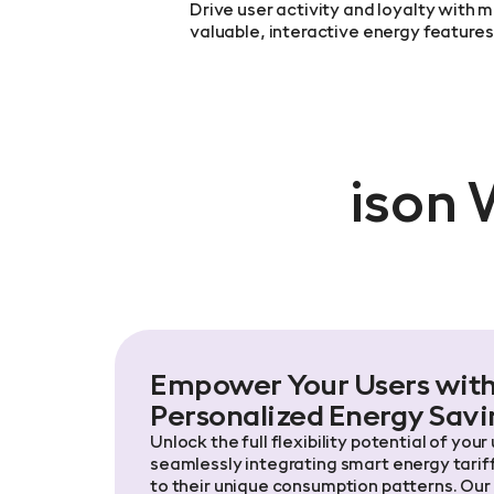
Drive user activity and loyalty with m
valuable, interactive energy features
ison 
Empower Your Users wit
Personalized Energy Savi
Unlock the full flexibility potential of your
seamlessly integrating smart energy tariff
to their unique consumption patterns. Our