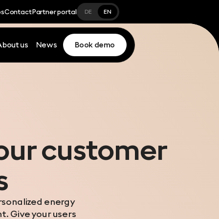
bs
Contact
Partner portal
DE
EN
About us
News
Book demo
your customer
s
ersonalized energy
ht. Give your users