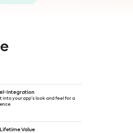
ce
l-Integration
t into your app’s look and feel for a
ience
Lifetime Value