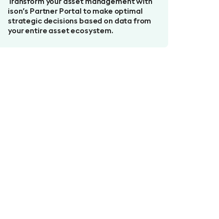
Transform your asset management with
ison’s Partner Portal to make optimal
strategic decisions based on data from
your entire asset ecosystem.