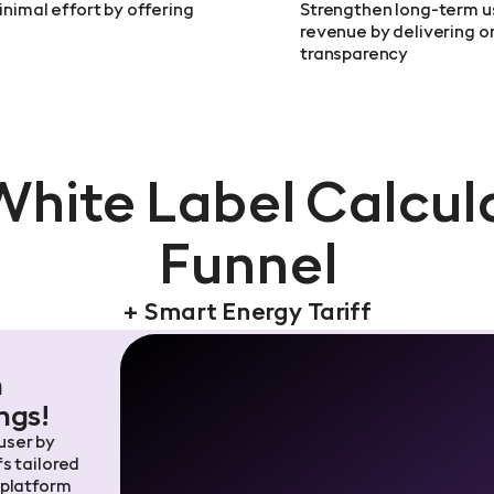
inimal effort by offering
Strengthen long-term u
revenue by delivering 
transparency
White Label Calcul
Funnel
+ Smart Energy Tariff
h
ngs!
 user by
s tailored
 platform