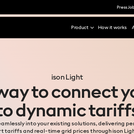
Press
Jo
Product
How it works
ison Light
way to connect 
to dynamic tariff
eamlessly into your existing solutions, delivering p
 tariffs and real-time grid prices through ison Lig