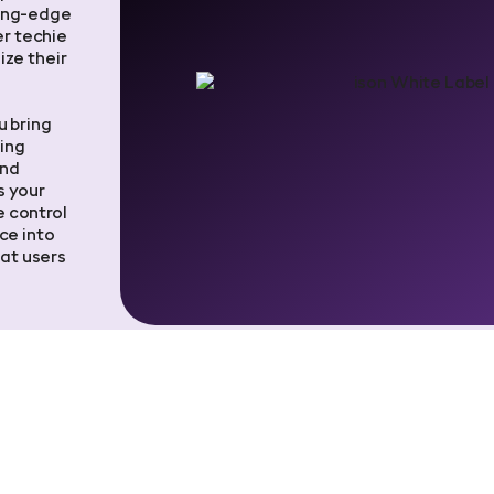
ting-edge
er techie
ize their
u bring
ing
and
s your
 control
ce into
at users