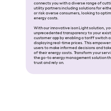
connects you with a diverse range of cut
utility partners including solutions for eith
or risk averse consumers, looking to optim
energy costs.
With our innovative ison Light solution, yo
unprecedented transparency to your exist
customer app by enabling a tariff switch 
displaying real-time prices. This empower
users to make informed decisions and take
of their energy costs. Transform your servi
the go-to energy management solution th
trust and rely on.