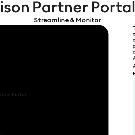
ison Partner Porta
Streamline & Monitor
T
d
p
a