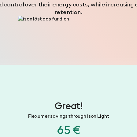
 control over their energy costs, while increasi
retention.
Great!
Flexumer savings through ison Light
65 €