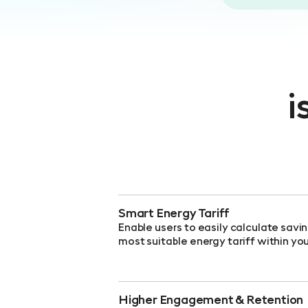
i
Smart Energy Tariff
Enable users to easily calculate savi
most suitable energy tariff within yo
Higher Engagement & Retention