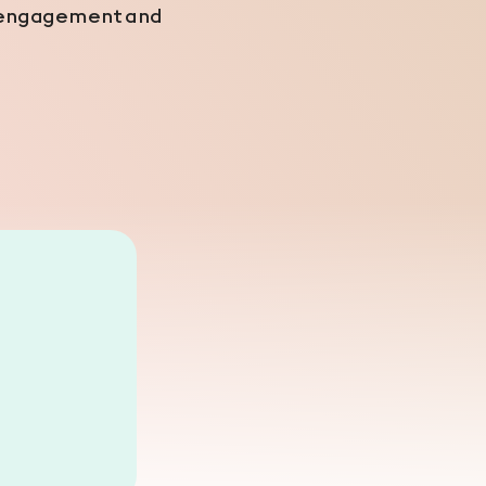
ng engagement and