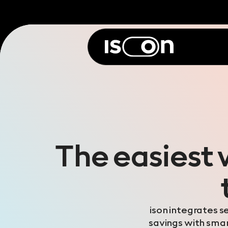
The easiest 
ison integrates s
savings with smart