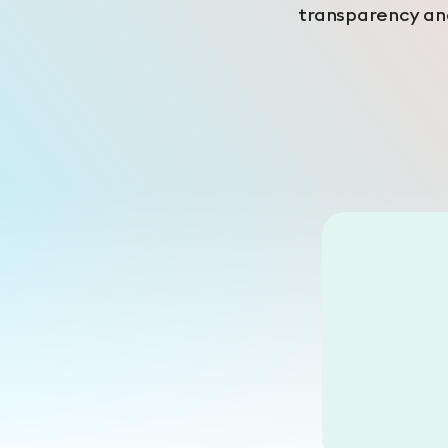
transparency and